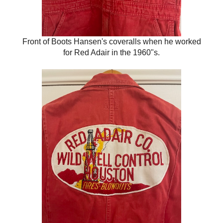
Front of Boots Hansen's coveralls when he worked
for Red Adair in the 1960"s.