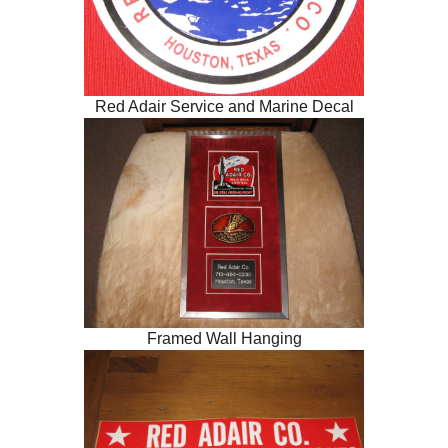
Red Adair Service and Marine Decal
Framed Wall Hanging