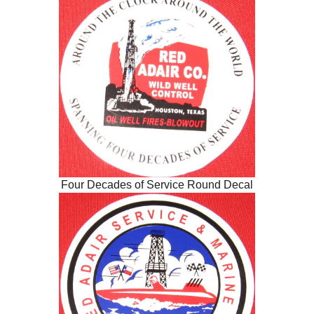
Four Decades of Service Round Decal