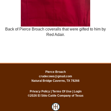
Back of Pierce Broach coveralls that were gifted to him by
Red Adair.
Pierce Broach
crudecows@gmail.com
Natural Bridge Caverns
,
TX
78266
Privacy Policy
Terms Of Use
Login
©2026 El Sitio Cattle Company of Texas