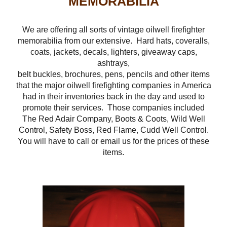
MEMORABILIA
We are offering all sorts of vintage oilwell firefighter
memorabilia from our extensive. Hard hats, coveralls,
coats, jackets, decals, lighters, giveaway caps,
ashtrays,
belt buckles, brochures, pens, pencils and other items
that the major oilwell firefighting companies in America
had in their inventories back in the day and used to
promote their services. Those companies included
The Red Adair Company, Boots & Coots, Wild Well
Control, Safety Boss, Red Flame, Cudd Well Control.
You will have to call or email us for the prices of these
items.