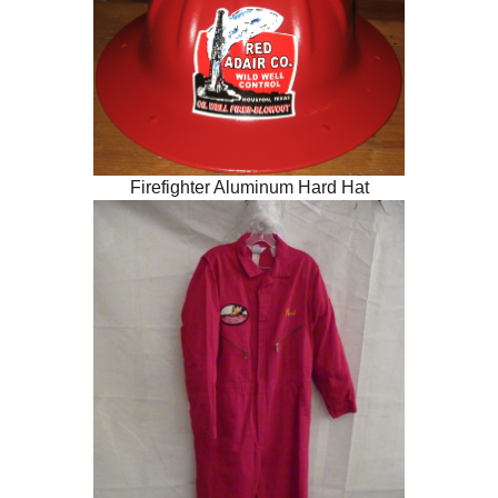
Firefighter Aluminum Hard Hat