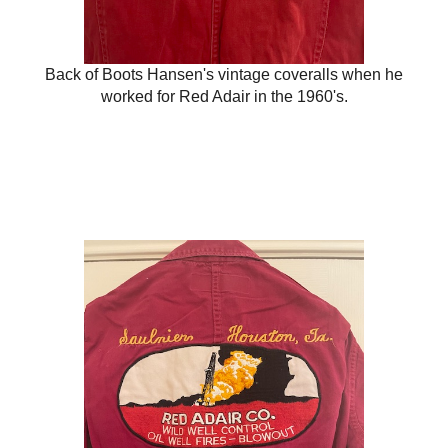
Back of Boots Hansen's vintage coveralls when he
worked for Red Adair in the 1960's.