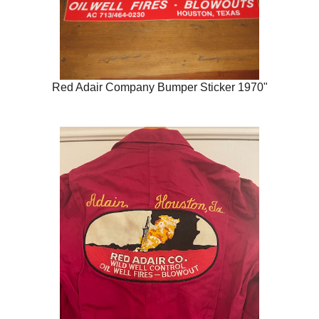
Red Adair Company Bumper Sticker 1970"