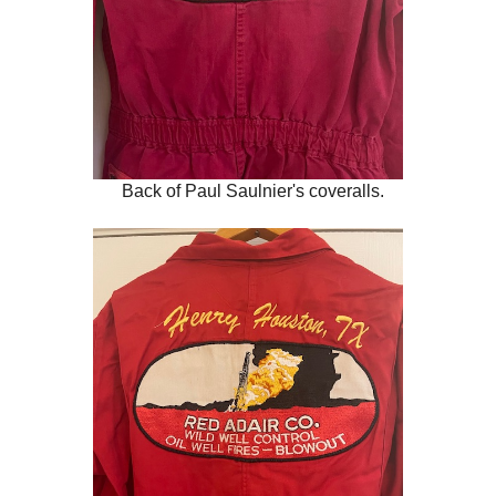
Back of Paul Saulnier's coveralls.