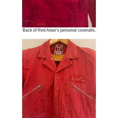
Back of Red Adair's personal coveralls.