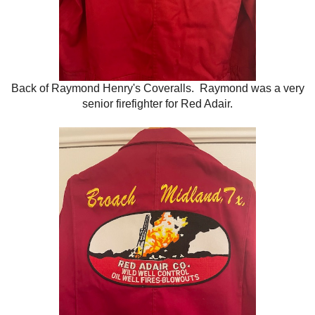
Back of Raymond Henry's Coveralls. Raymond was a very
senior firefighter for Red Adair.