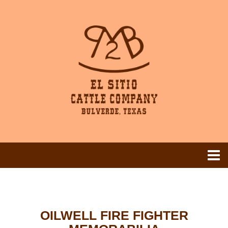
OILWELL FIRE FIGHTER