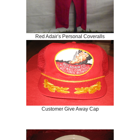
Red Adair's Personal Coveralls
Customer Give Away Cap