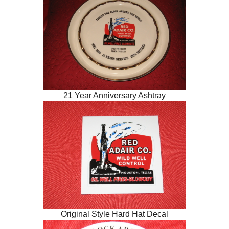
21 Year Anniversary Ashtray
Original Style Hard Hat Decal