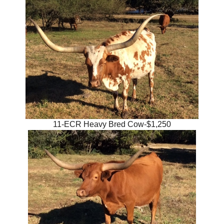
11-ECR Heavy Bred Cow-$1,250