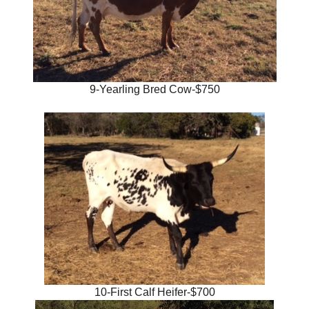
9-Yearling Bred Cow-$750
10-First Calf Heifer-$700