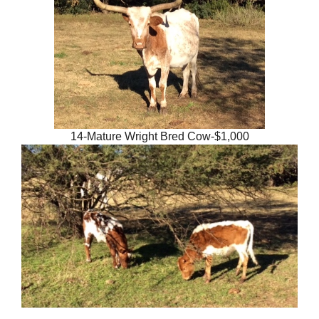
14-Mature Wright Bred Cow-$1,000