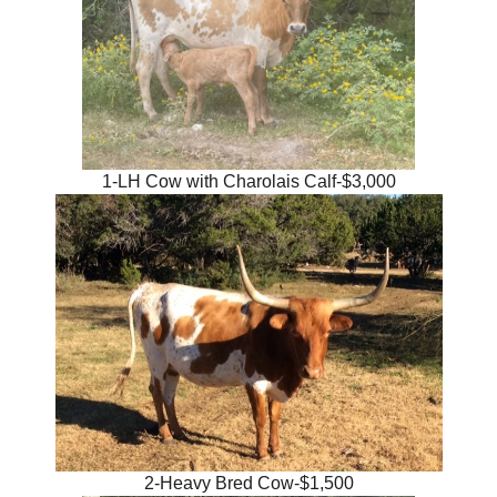
1-LH Cow with Charolais Calf-$3,000
2-Heavy Bred Cow-$1,500