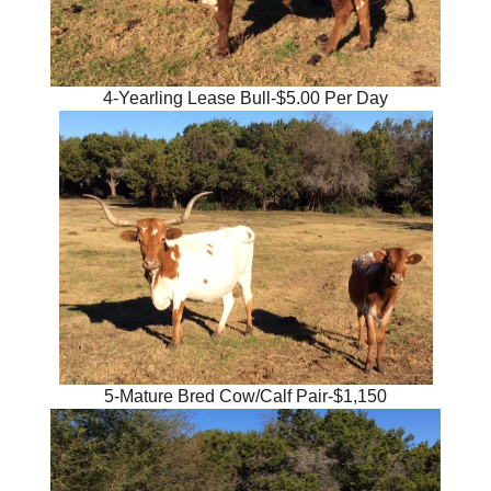
4-Yearling Lease Bull-$5.00 Per Day
5-Mature Bred Cow/Calf Pair-$1,150