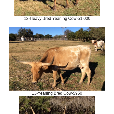
12-Heavy Bred Yearling Cow-$1,000
13-Yearling Bred Cow-$950