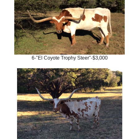
6-"El Coyote Trophy Steer"-$3,000