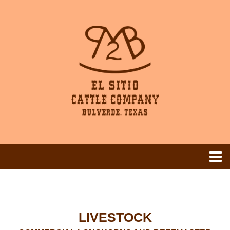
LIVESTOCK