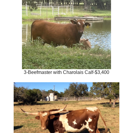
3-Beefmaster with Charolais Calf-$3,400