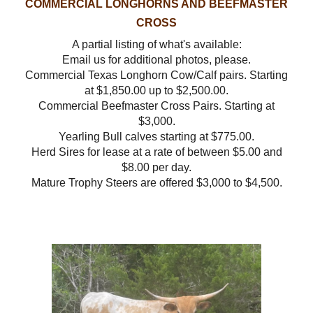
COMMERCIAL LONGHORNS AND BEEFMASTER
CROSS
A partial listing of what's available:
Email us for additional photos, please.
Commercial Texas Longhorn Cow/Calf pairs. Starting
at $1,850.00 up to $2,500.00.
Commercial Beefmaster Cross Pairs. Starting at
$3,000.
Yearling Bull calves starting at $775.00.
Herd Sires for lease at a rate of between $5.00 and
$8.00 per day.
Mature Trophy Steers are offered $3,000 to $4,500.