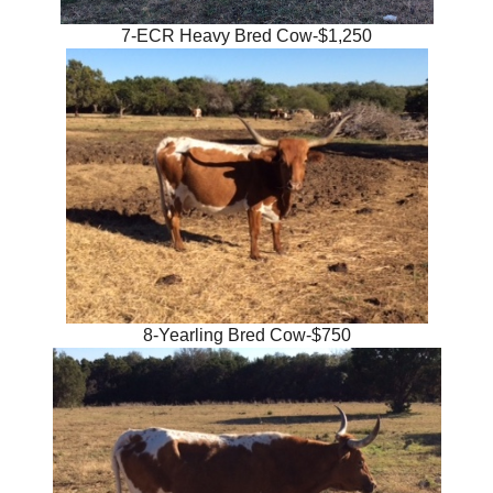
7-ECR Heavy Bred Cow-$1,250
8-Yearling Bred Cow-$750