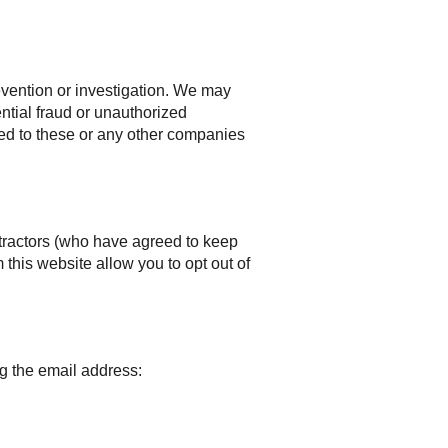
vention or investigation. We may
ential fraud or unauthorized
ided to these or any other companies
ntractors (who have agreed to keep
 this website allow you to opt out of
g the email address: