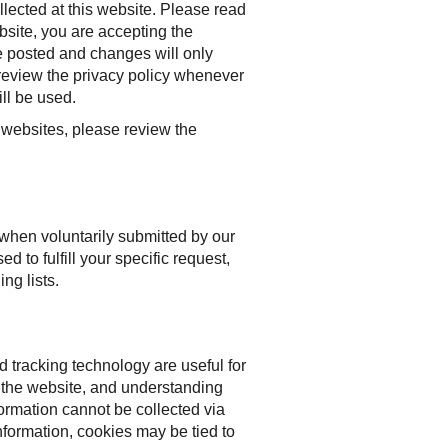
llected at this website. Please read
bsite, you are accepting the
e posted and changes will only
 review the privacy policy whenever
ll be used.
er websites, please review the
 when voluntarily submitted by our
ed to fulfill your specific request,
ng lists.
 tracking technology are useful for
o the website, and understanding
formation cannot be collected via
nformation, cookies may be tied to