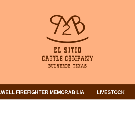
LWELL FIREFIGHTER MEMORABILIA
LIVESTOCK