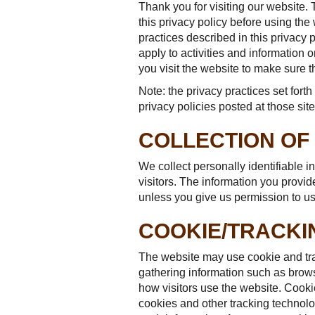
Thank you for visiting our website. 
this privacy policy before using the
practices described in this privacy
apply to activities and information
you visit the website to make sure 
Note: the privacy practices set forth 
privacy policies posted at those site
COLLECTION OF
We collect personally identifiable i
visitors. The information you provide 
unless you give us permission to use
COOKIE/TRACK
The website may use cookie and tra
gathering information such as brows
how visitors use the website. Cooki
cookies and other tracking technolog