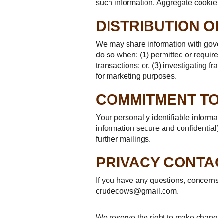
such information. Aggregate cookie 
DISTRIBUTION O
We may share information with gove
do so when: (1) permitted or required
transactions; or, (3) investigating 
for marketing purposes.
COMMITMENT TO
Your personally identifiable inform
information secure and confidential)
further mailings.
PRIVACY CONTA
If you have any questions, concern
crudecows@gmail.com.
We reserve the right to make changes