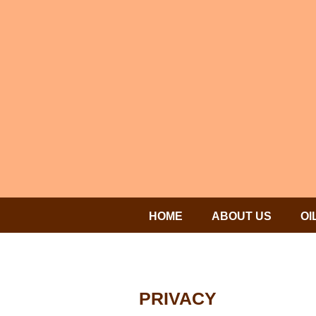
HOME
ABOUT US
OI
PRIVACY