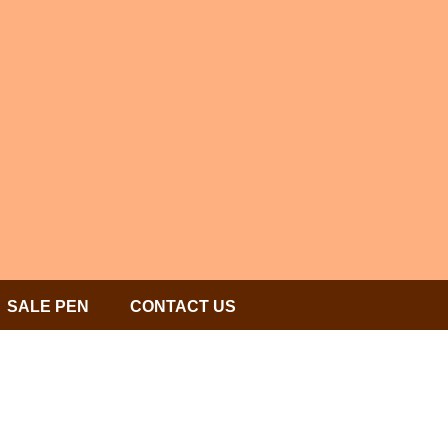
SALE PEN
CONTACT US