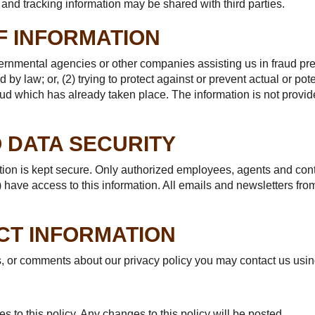
and tracking information may be shared with third parties.
F INFORMATION
rnmental agencies or other companies assisting us in fraud pre
 by law; or, (2) trying to protect against or prevent actual or pot
fraud which has already taken place. The information is not prov
 DATA SECURITY
ation is kept secure. Only authorized employees, agents and co
 have access to this information. All emails and newsletters from
CT INFORMATION
s, or comments about our privacy policy you may contact us usin
 to this policy. Any changes to this policy will be posted.