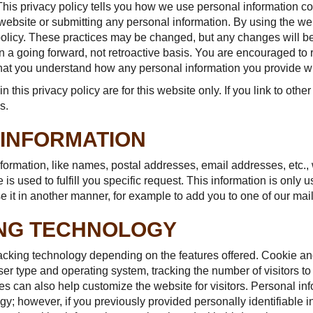
This privacy policy tells you how we use personal information co
 website or submitting any personal information. By using the we
 policy. These practices may be changed, but any changes will b
 on a going forward, not retroactive basis. You are encouraged to
that you understand how any personal information you provide wi
in this privacy policy are for this website only. If you link to oth
s.
 INFORMATION
nformation, like names, postal addresses, email addresses, etc.,
is used to fulfill you specific request. This information is only us
 it in another manner, for example to add you to one of our maili
ING TECHNOLOGY
cking technology depending on the features offered. Cookie and
er type and operating system, tracking the number of visitors t
es can also help customize the website for visitors. Personal in
y; however, if you previously provided personally identifiable i